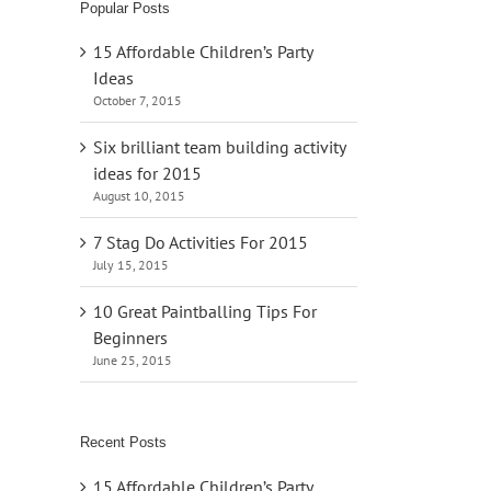
Popular Posts
15 Affordable Children’s Party
Ideas
October 7, 2015
Six brilliant team building activity
ideas for 2015
August 10, 2015
7 Stag Do Activities For 2015
July 15, 2015
10 Great Paintballing Tips For
Beginners
June 25, 2015
Recent Posts
15 Affordable Children’s Party