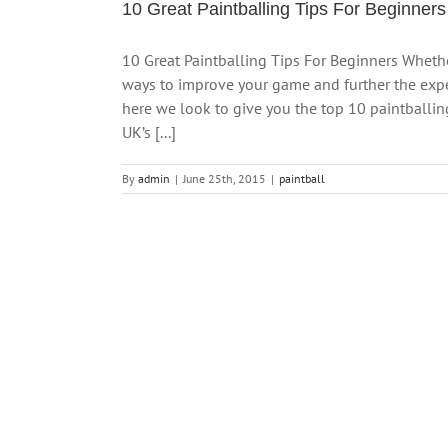
10 Great Paintballing Tips For Beginners
10 Great Paintballing Tips For Beginners Whethe
ways to improve your game and further the exper
here we look to give you the top 10 paintballin
UK’s [...]
By
admin
|
June 25th, 2015
|
paintball