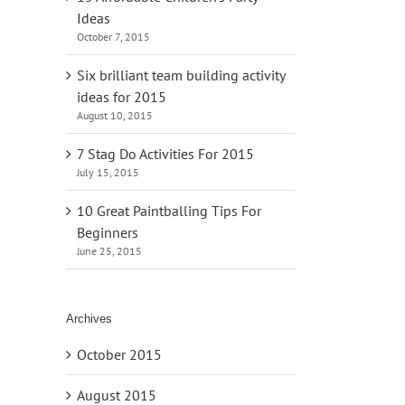
Ideas
October 7, 2015
Six brilliant team building activity
ideas for 2015
August 10, 2015
7 Stag Do Activities For 2015
July 15, 2015
10 Great Paintballing Tips For
Beginners
June 25, 2015
Archives
October 2015
August 2015