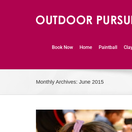
Skip
to
content
Book Now
Home
Paintball
Cla
Monthly Archives:
June 2015