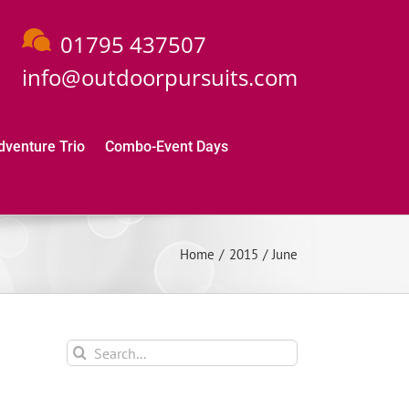
01795 437507
info@outdoorpursuits.com
dventure Trio
Combo-Event Days
Home
2015
June
Search
for: