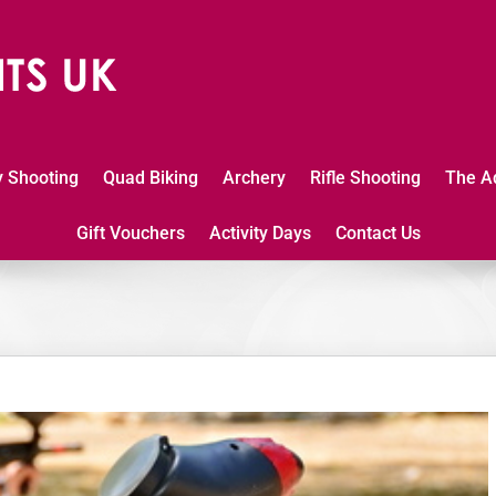
y Shooting
Quad Biking
Archery
Rifle Shooting
The A
Gift Vouchers
Activity Days
Contact Us