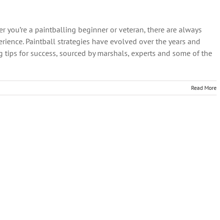
r you’re a paintballing beginner or veteran, there are always
ience. Paintball strategies have evolved over the years and
g tips for success, sourced by marshals, experts and some of the
Read More