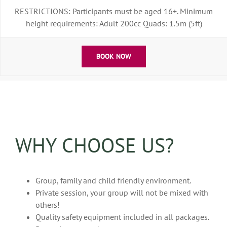
RESTRICTIONS: Participants must be aged 16+. Minimum
height requirements: Adult 200cc Quads: 1.5m (5ft)
BOOK NOW
WHY CHOOSE US?
Group, family and child friendly environment.
Private session, your group will not be mixed with
others!
Quality safety equipment included in all packages.