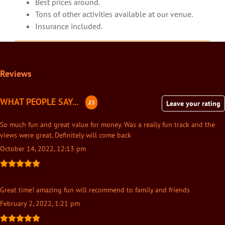
Best prices around.
Tons of other activities available at our venue.
Insurance included.
Reviews
WHAT PEOPLE SAY...
25
Leave your rating
So much fun and great value for money. Was a really fun track and the
views were great. Definitely will come back
October 14, 2022, 12:13 pm
Great time! amazing fun will recommend to family and friends
February 2, 2022, 1:21 pm