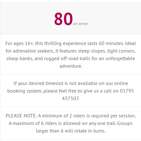
80
per person
For ages 16+, this thrilling experience lasts 60 minutes. Ideal
for adrenaline seekers, it features steep slopes, tight corners,
sharp banks, and rugged off-road trails for an unforgettable
adventure.
If your desired timeslot is not available on our online
booking system, please feel free to give us a call on 01795
437507.
PLEASE NOTE: A minimum of 2 riders is required per session.
A maximum of 6 riders is allowed on any one trail. Groups
larger than 6 will rotate in turns.