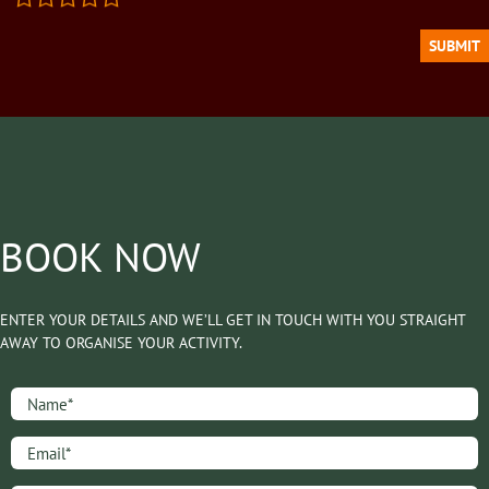
BOOK NOW
ENTER YOUR DETAILS AND WE’LL GET IN TOUCH WITH YOU STRAIGHT
AWAY TO ORGANISE YOUR ACTIVITY.