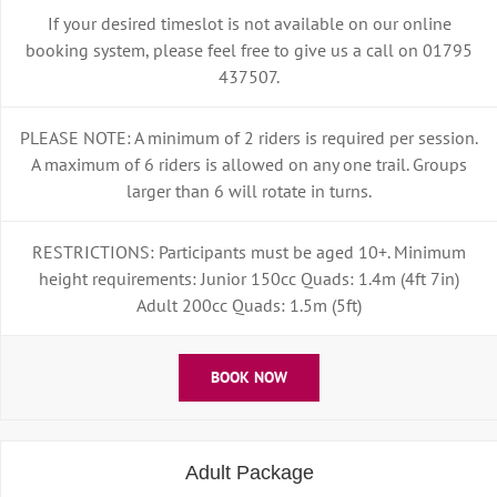
If your desired timeslot is not available on our online
booking system, please feel free to give us a call on 01795
437507.
PLEASE NOTE: A minimum of 2 riders is required per session.
A maximum of 6 riders is allowed on any one trail. Groups
larger than 6 will rotate in turns.
RESTRICTIONS: Participants must be aged 10+. Minimum
height requirements: Junior 150cc Quads: 1.4m (4ft 7in)
Adult 200cc Quads: 1.5m (5ft)
BOOK NOW
Adult Package