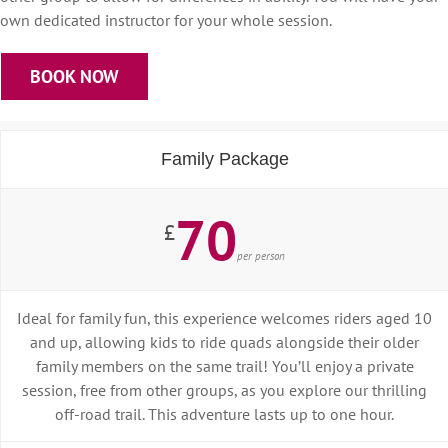
own dedicated instructor for your whole session.
BOOK NOW
Family Package
70
£
per person
Ideal for family fun, this experience welcomes riders aged 10
and up, allowing kids to ride quads alongside their older
family members on the same trail! You’ll enjoy a private
session, free from other groups, as you explore our thrilling
off-road trail. This adventure lasts up to one hour.