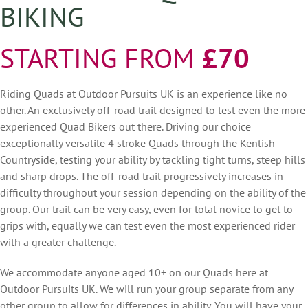
BIKING
STARTING FROM
£70
Riding Quads at Outdoor Pursuits UK is an experience like no
other. An exclusively off-road trail designed to test even the more
experienced Quad Bikers out there. Driving our choice
exceptionally versatile 4 stroke Quads through the Kentish
Countryside, testing your ability by tackling tight turns, steep hills
and sharp drops. The off-road trail progressively increases in
difficulty throughout your session depending on the ability of the
group. Our trail can be very easy, even for total novice to get to
grips with, equally we can test even the most experienced rider
with a greater challenge.
We accommodate anyone aged 10+ on our Quads here at
Outdoor Pursuits UK. We will run your group separate from any
other group to allow for differences in ability. You will have your