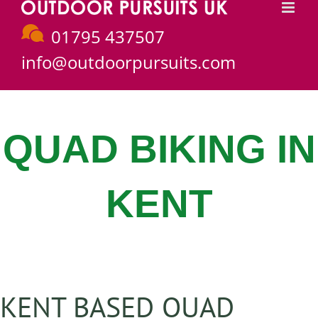
Skip
to
01795 437507
content
info@outdoorpursuits.com
QUAD BIKING IN
KENT
KENT BASED QUAD