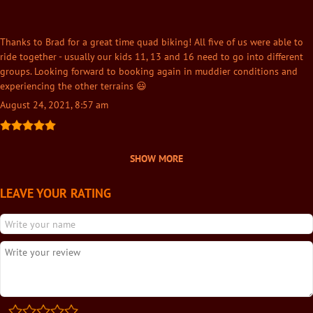
Thanks to Brad for a great time quad biking! All five of us were able to
ride together - usually our kids 11, 13 and 16 need to go into different
groups. Looking forward to booking again in muddier conditions and
experiencing the other terrains 😃
August 24, 2021, 8:57 am
SHOW MORE
LEAVE YOUR RATING